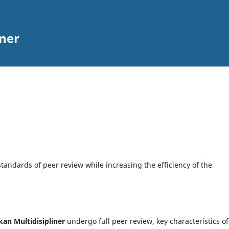
iner
tandards of peer review while increasing the efficiency of the
kan Multidisipliner
undergo full peer review, key characteristics of