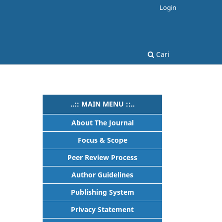
Login
Cari
..:: MAIN MENU ::..
About The Journal
Focus & Scope
Peer Review Process
Author Guidelines
Publishing System
Privacy Statement