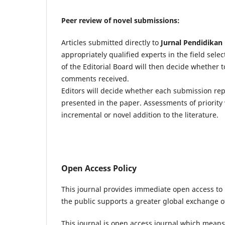
Peer review of novel submissions:
Articles submitted directly to
Jurnal Pendidikan 
appropriately qualified experts in the field sel
of the Editorial Board will then decide whether 
comments received.
Editors will decide whether each submission re
presented in the paper. Assessments of priority 
incremental or novel addition to the literature.
Open Access Policy
This journal provides immediate open access to i
the public supports a greater global exchange 
This journal is open access journal which means t