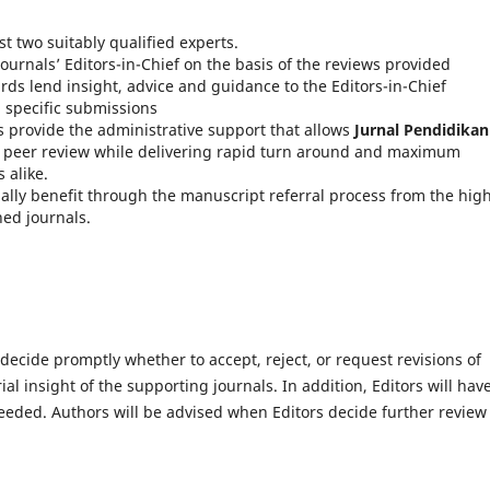
st two suitably qualified experts.
ournals’ Editors-in-Chief on the basis of the reviews provided
rds lend insight, advice and guidance to the Editors-in-Chief
n specific submissions
 provide the administrative support that allows
Jurnal Pendidikan
of peer review while delivering rapid turn around and maximum
 alike.
ally benefit through the manuscript referral process from the hig
hed journals.
 decide promptly whether to accept, reject, or request revisions of
l insight of the supporting journals. In addition, Editors will hav
eeded. Authors will be advised when Editors decide further review 