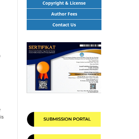
Copyright & License
Author Fees
Contact Us
h
e
is