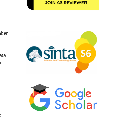
mber
ata
an
o