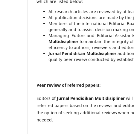
which are listed below:
All research articles are reviewed by at lea
All publication decisions are made by the j
Members of the international Editorial Boa
generally and to assist decision making o
Managing Editors and Editorial Assistants
Multidisipliner
to maintain the integrity 
efficiency to authors, reviewers and editors
Jurnal Pendidikan Multidisipliner
addition
quality peer review conducted by establis
Peer review of referred papers:
Editors of
Jurnal Pendidikan Multidisipliner
will
referred papers based on the reviews and editoria
the option of seeking additional reviews when n
needed.