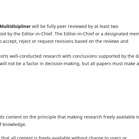
Multidisipliner
will be fully peer reviewed by at least two
ected by the Editor-in-Chief. The Editor-in-Chief or a designated me
to accept, reject or request revisions based on the reviews and
ports well-conducted research with conclusions supported by the d
will not be a factor in decision-making, but all papers must make 
ts content on the principle that making research freely available t
of knowledge.
hat all content is freely available without charge to users or