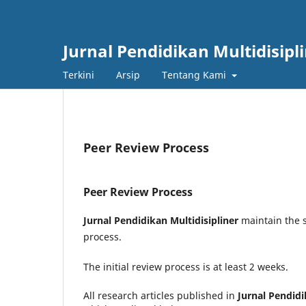
Jurnal Pendidikan Multidisipl
Terkini
Arsip
Tentang Kami
Peer Review Process
Peer Review Process
Jurnal Pendidikan Multidisipliner
maintain the s
process.
The initial review process is at least 2 weeks.
All research articles published in
Jurnal Pendidi