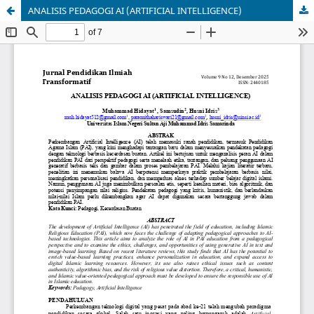
ANALISIS PEDAGOGI AI (ARTIFICIAL INTELLIGENCE)