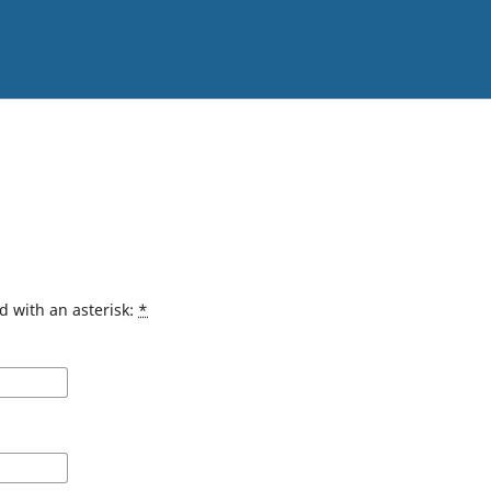
d with an asterisk:
*