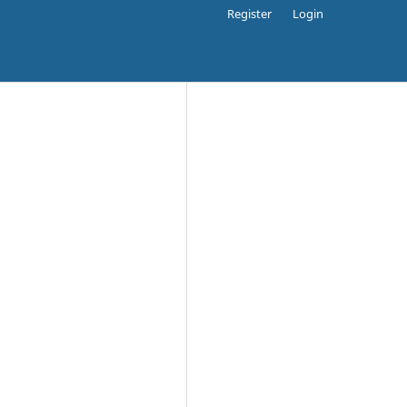
Register
Login