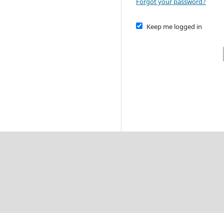
Forgot your password?
Keep me logged in