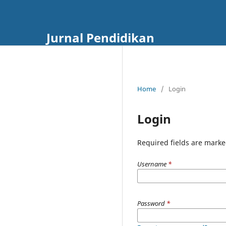
Jurnal Pendidikan
Home
/
Login
Login
Required fields are marke
Username
*
Password
*