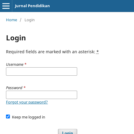
Jurnal Pendidikan
Home
/
Login
Login
Required fields are marked with an asterisk:
*
Username
*
Password
*
Forgot your password?
Keep me logged in
Login